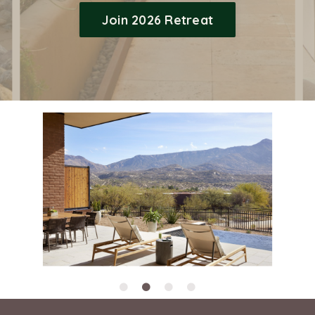
Join 2026 Retreat