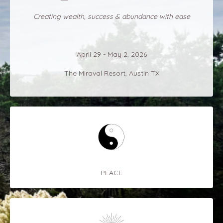
Creating wealth, success & abundance with ease
April 29 - May 2, 2026
The Miraval Resort, Austin TX
PEACE