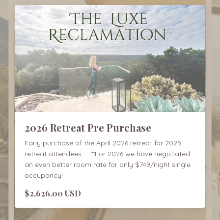
2026 Retreat Pre Purchase
Early purchase of the April 2026 retreat for 2025
retreat attendees. **For 2026 we have negotiated
an even better room rate for only $749/night single
occupancy!
$2,626.00 USD