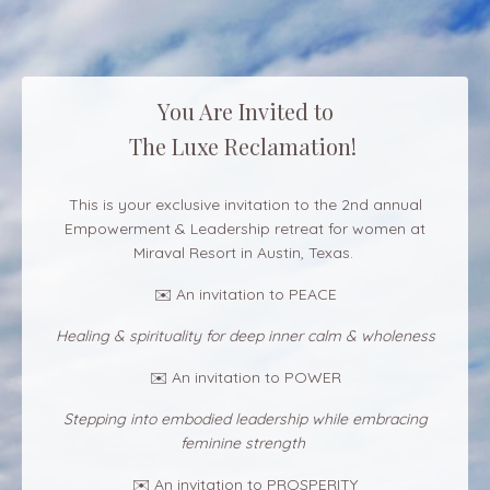
You Are Invited to
The Luxe Reclamation!
This is your exclusive invitation to the 2nd annual
Empowerment & Leadership retreat for women at
Miraval Resort in Austin, Texas.
✉️ An invitation to PEACE
Healing & spirituality for deep inner calm & wholeness
✉️ An invitation to POWER
Stepping into embodied leadership while embracing
feminine strength
✉️ An invitation to PROSPERITY