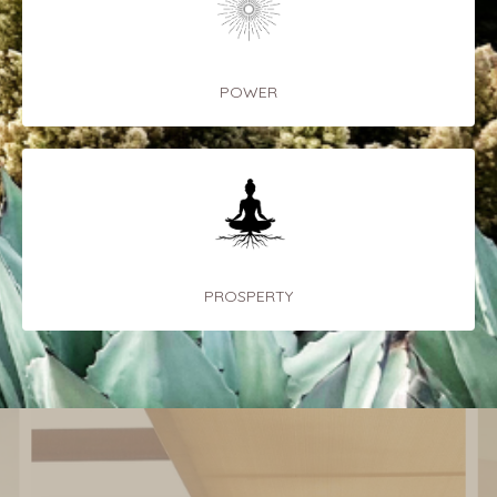
POWER
PROSPERTY