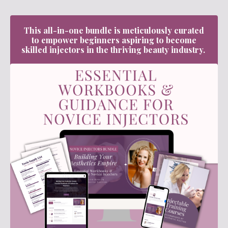
This all-in-one bundle is meticulously curated
to empower beginners aspiring to become
skilled injectors in the thriving beauty industry.