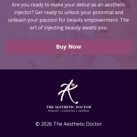
Are you ready to make your debut as an aesthetic
injector?
Get ready to unlock your potential and
unleash your passion for beauty empowerment. The
art of injecting beauty awaits you.
Buy Now
© 2026 The Aesthetic Doctor