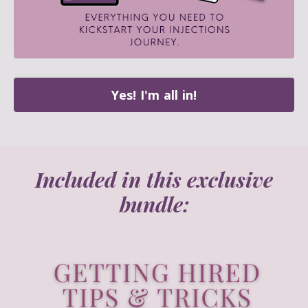
Yes! I'm all in!
Included in this exclusive
bundle: