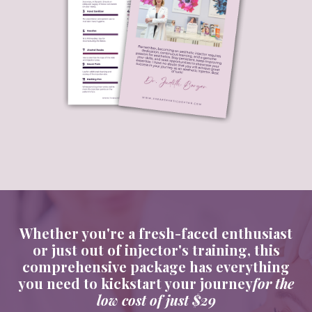
Whether you're a fresh-faced enthusiast
or just
out of injector's training, this
comprehensive package has everything
you need to kickstart your journey
for the
low cost of just $29