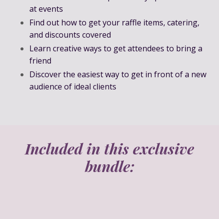
at events
Find out how to get your raffle items, catering,
and discounts covered
Learn creative ways to get attendees to bring a
friend
Discover the easiest way to get in front of a new
audience of ideal clients
Included in this exclusive
bundle: