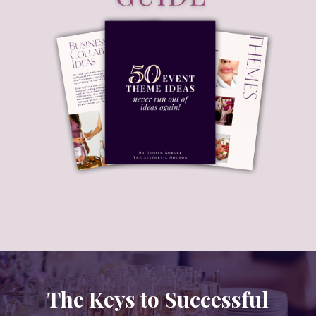
The Keys to Successful