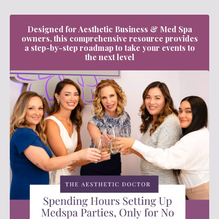
Designed for Aesthetic Business & Med Spa
owners, this comprehensive resource provides
a step-by-step roadmap to take your events to
the next level