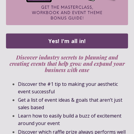
Yes! I'm all in!
Discover industry secrets to planning and
creating events that help grow and expand your
business with ease
Discover the #1 tip to making your aesthetic
event successful
Get a list of event ideas & goals that aren’t just
sales based
Learn how to easily build a buzz of excitement
around your event
Discover which raffle prize always performs well