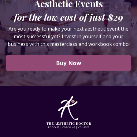
Aesthetic Events
for the low cost of just $29
Are you ready to make your next aesthetic event the
most successful yet? Invest in yourself and your
business with this masterclass and workbook combo!
Buy Now