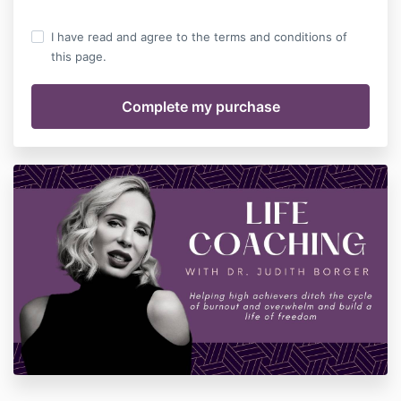
I have read and agree to the terms and conditions of
this page.