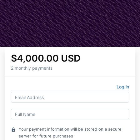
$4,000.00 USD
2 monthly payments
Log in
Your payment information will be stored on a secure
lock
server for future purchases