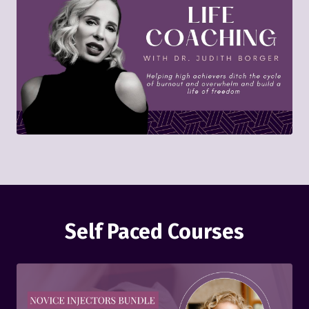
Self Paced Courses