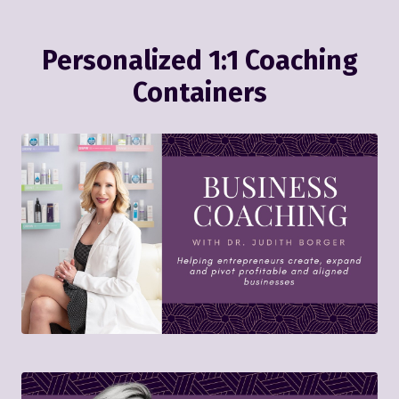
Personalized 1:1 Coaching
Containers