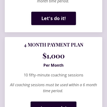
month time period.
Let's do it!
4 MONTH PAYMENT PLAN
$1,000
Per Month
10 fifty-minute coaching sessions
All coaching sessions must be used within a 6 month
time period.