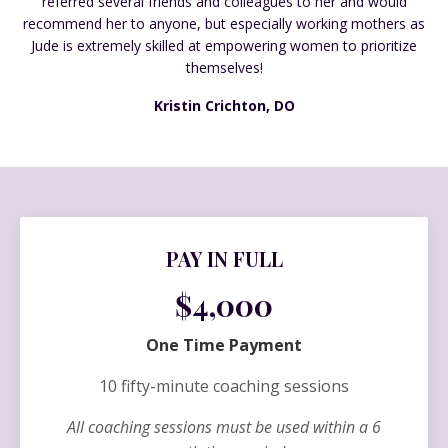
referred several friends and colleagues to her and would
recommend her to anyone, but especially working mothers as
Jude is extremely skilled at empowering women to prioritize
themselves!
Kristin Crichton, DO
PAY IN FULL
$4,000
One Time Payment
10 fifty-minute coaching sessions
All coaching sessions must be used within a 6