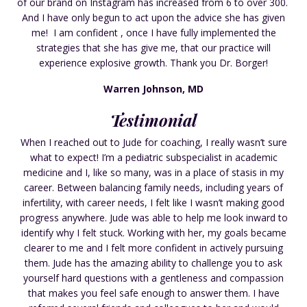
of our brand on Instagram has increased from 6 to over 300.
And I have only begun to act upon the advice she has given
me! I am confident , once I have fully implemented the
strategies that she has give me, that our practice will
experience explosive growth. Thank you Dr. Borger!
Warren Johnson, MD
Testimonial
When I reached out to Jude for coaching, I really wasn’t sure
what to expect! I’m a pediatric subspecialist in academic
medicine and I, like so many, was in a place of stasis in my
career. Between balancing family needs, including years of
infertility, with career needs, I felt like I wasn’t making good
progress anywhere. Jude was able to help me look inward to
identify why I felt stuck. Working with her, my goals became
clearer to me and I felt more confident in actively pursuing
them. Jude has the amazing ability to challenge you to ask
yourself hard questions with a gentleness and compassion
that makes you feel safe enough to answer them. I have