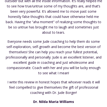
outsider but with all the inside information. It’s really helped me
to see how true/untrue some of my thoughts are, and that’s
been very powerful. It’s allowed me to move past some
honestly false thoughts that could have otherwise held me
back. Having the “aha moment” of realizing some thoughts to
be so untrue has brought me to laugh and sometimes just
about to tears.
Everyone needs some Jude coaching to help them do some
self-exploration, self-growth and become the best version of
themselves! She can help you reach your fullest potential,
professionally and personally. Jude is an excellent listener, and
excellent guide in coaching and just wholesome and
compassionate. Coach with her and you will be lucky enough
to see what I mean!
I write this review in honest hopes that whoever reads it will
feel compelled to give themselves the gift of professional
coaching with Dr. Jude Borger!
Dr. Nilda Maria Williams