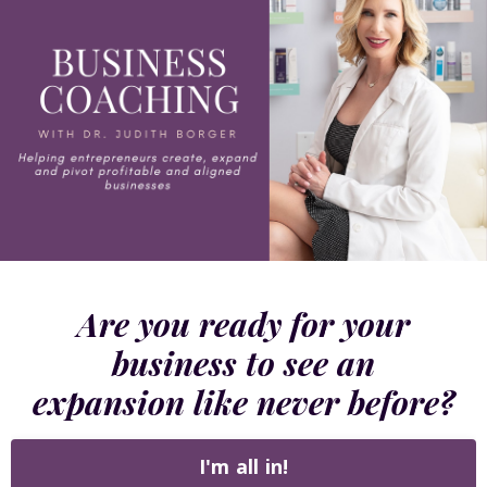
Are you ready for your
business to see an
expansion like never before?
I'm all in!