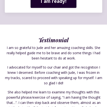
I am ready!
Testimonial
I am so grateful to Jude and her amazing coaching skills. She
really helped guide me to be brave and do some things I had
been hesitant to do at work.
I advocated for myself to our chair and got the recognition I
knew I deserved. Before coaching with Jude, I was frozen in
my tracks, scared to proceed with speaking up for myself. I am
so glad I did!
She also helped me learn to examine my thoughts with this
powerful phrase/exercise of saying, “I am having the thought
that…”. I can then step back and observe them, almost as an