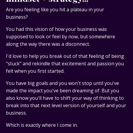
Are you feeling like you hit a plateau in your
business?
You had this vision of how your business was
supposed to look or feel by now, but somewhere
along the way there was a disconnect.
I'd love to help you break out of that feeling of being
"stuck" and rekindle that excitement and passion you
felt when you first started.
You have big goals and you won't stop until you've
made the impact you've been dreaming of. But you
also know you'll have to shift your way of thinking to
break into that next level version of yourself and your
business.
Which is exactly where I come in.