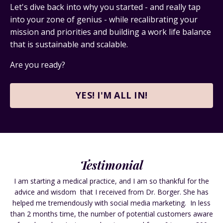
Let's dive back into why you started - and really tap
into your zone of genius - while
recalibrating your
mission and priorities and building a work life balance
that is sustainable and scalable.
Are you ready?
YES! I'M ALL IN!
Testimonial
I am starting a medical practice, and I am so thankful for the
advice and wisdom that I received from Dr. Borger. She has
helped me tremendously with social media marketing. In less
than 2 months time, the number of potential customers aware