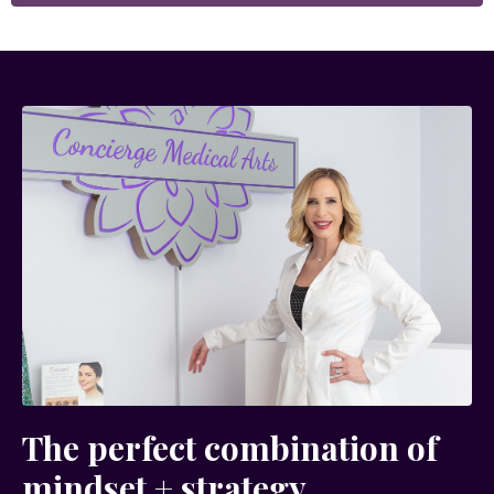
The perfect combination of
mindset + strategy...