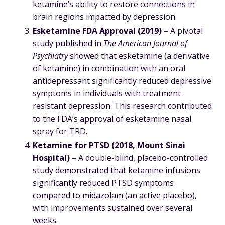
ketamine’s ability to restore connections in
brain regions impacted by depression.
Esketamine FDA Approval (2019)
– A pivotal
study published in
The American Journal of
Psychiatry
showed that esketamine (a derivative
of ketamine) in combination with an oral
antidepressant significantly reduced depressive
symptoms in individuals with treatment-
resistant depression. This research contributed
to the FDA’s approval of esketamine nasal
spray for TRD.
Ketamine for PTSD (2018, Mount Sinai
Hospital)
– A double-blind, placebo-controlled
study demonstrated that ketamine infusions
significantly reduced PTSD symptoms
compared to midazolam (an active placebo),
with improvements sustained over several
weeks.