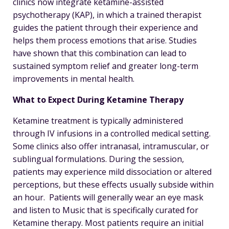
clinics now integrate ketamine-assisted
psychotherapy (KAP), in which a trained therapist
guides the patient through their experience and
helps them process emotions that arise. Studies
have shown that this combination can lead to
sustained symptom relief and greater long-term
improvements in mental health.
What to Expect During Ketamine Therapy
Ketamine treatment is typically administered
through IV infusions in a controlled medical setting.
Some clinics also offer intranasal, intramuscular, or
sublingual formulations. During the session,
patients may experience mild dissociation or altered
perceptions, but these effects usually subside within
an hour.
Patients will generally wear an eye mask
and listen to Music that is specifically curated for
Ketamine therapy. Most patients require an initial