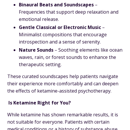
Binaural Beats and Soundscapes
–
Frequencies that support deep relaxation and
emotional release.
Gentle Classical or Electronic Music
–
Minimalist compositions that encourage
introspection and a sense of serenity.
Nature Sounds
– Soothing elements like ocean
waves, rain, or forest sounds to enhance the
therapeutic setting.
These curated soundscapes help patients navigate
their experience more comfortably and can deepen
the effects of ketamine-assisted psychotherapy.
Is Ketamine Right for You?
While ketamine has shown remarkable results, it is
not suitable for everyone. Patients with certain
medical conditions or a history of substance abuse