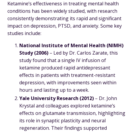
Ketamine’s effectiveness in treating mental health
conditions has been widely studied, with research
consistently demonstrating its rapid and significant
impact on depression, PTSD, and anxiety. Some key
studies include:
National Institute of Mental Health (NIMH)
Study (2006)
– Led by Dr. Carlos Zarate, this
study found that a single IV infusion of
ketamine produced rapid antidepressant
effects in patients with treatment-resistant
depression, with improvements seen within
hours and lasting up to a week.
Yale University Research (2012)
– Dr. John
Krystal and colleagues explored ketamine’s
effects on glutamate transmission, highlighting
its role in synaptic plasticity and neural
regeneration. Their findings supported