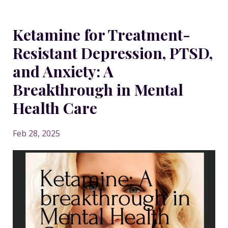
Ketamine for Treatment-
Resistant Depression, PTSD,
and Anxiety: A
Breakthrough in Mental
Health Care
Feb 28, 2025