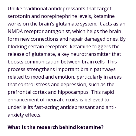
Unlike traditional antidepressants that target
serotonin and norepinephrine levels, ketamine
works on the brain’s glutamate system. It acts as an
NMDA receptor antagonist, which helps the brain
form new connections and repair damaged ones. By
blocking certain receptors, ketamine triggers the
release of glutamate, a key neurotransmitter that
boosts communication between brain cells. This
process strengthens important brain pathways
related to mood and emotion, particularly in areas
that control stress and depression, such as the
prefrontal cortex and hippocampus. This rapid
enhancement of neural circuits is believed to
underlie its fast-acting antidepressant and anti-
anxiety effects.
What is the research behind ketamine?