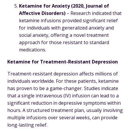
Ketamine for Anxiety (2020, Journal of
Affective Disorders)
– Research indicated that
ketamine infusions provided significant relief
for individuals with generalized anxiety and
social anxiety, offering a novel treatment
approach for those resistant to standard
medications.
Ketamine for Treatment-Resistant Depression
Treatment-resistant depression affects millions of
individuals worldwide. For these patients, ketamine
has proven to be a game-changer. Studies indicate
that a single intravenous (IV) infusion can lead to a
significant reduction in depressive symptoms within
hours. A structured treatment plan, usually involving
multiple infusions over several weeks, can provide
long-lasting relief.