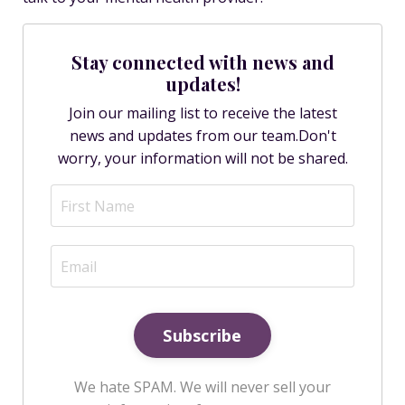
Stay connected with news and
updates!
Join our mailing list to receive the latest
news and updates from our team.
Don't
worry, your information will not be shared.
Subscribe
We hate SPAM. We will never sell your