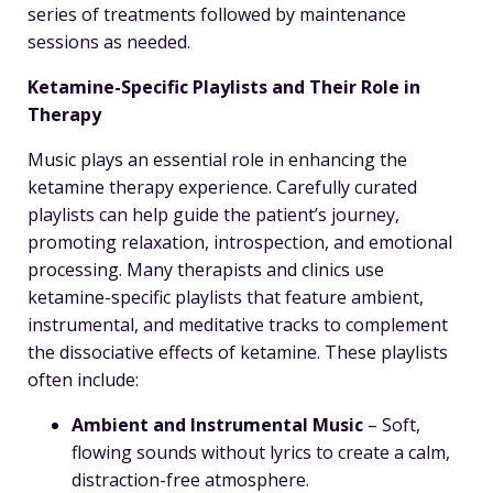
series of treatments followed by maintenance
sessions as needed.
Ketamine-Specific Playlists and Their Role in
Therapy
Music plays an essential role in enhancing the
ketamine therapy experience. Carefully curated
playlists can help guide the patient’s journey,
promoting relaxation, introspection, and emotional
processing. Many therapists and clinics use
ketamine-specific playlists that feature ambient,
instrumental, and meditative tracks to complement
the dissociative effects of ketamine. These playlists
often include:
Ambient and Instrumental Music
– Soft,
flowing sounds without lyrics to create a calm,
distraction-free atmosphere.