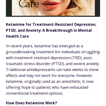
Ketamine for Treatment-Resistant Depression,
PTSD, and Anxiety: A Breakthrough in Mental
Health Care
In recent years, ketamine has emerged as a
groundbreaking treatment for individuals struggling
with treatment-resistant depression (TRD), post-
traumatic stress disorder (PTSD), and severe anxiety.
Traditional antidepressants can take weeks to show
effects and may not work for everyone. However,
ketamine, originally used as an anesthetic, is now
offering hope to patients who have exhausted
conventional treatment options.
How Does Ketamine Work?