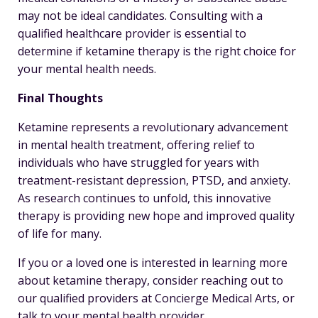
may not be ideal candidates. Consulting with a
qualified healthcare provider is essential to
determine if ketamine therapy is the right choice for
your mental health needs.
Final Thoughts
Ketamine represents a revolutionary advancement
in mental health treatment, offering relief to
individuals who have struggled for years with
treatment-resistant depression, PTSD, and anxiety.
As research continues to unfold, this innovative
therapy is providing new hope and improved quality
of life for many.
If you or a loved one is interested in learning more
about ketamine therapy, consider reaching out to
our qualified providers at Concierge Medical Arts, or
talk to your mental health provider.