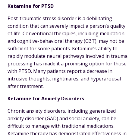
Ketamine for PTSD
Post-traumatic stress disorder is a debilitating
condition that can severely impact a person’s quality
of life. Conventional therapies, including medication
and cognitive-behavioral therapy (CBT), may not be
sufficient for some patients. Ketamine’s ability to
rapidly modulate neural pathways involved in trauma
processing has made it a promising option for those
with PTSD. Many patients report a decrease in
intrusive thoughts, nightmares, and hyperarousal
after treatment.
Ketamine for Anxiety Disorders
Chronic anxiety disorders, including generalized
anxiety disorder (GAD) and social anxiety, can be
difficult to manage with traditional medications.
Ketamine therapy has demonstrated effectiveness in