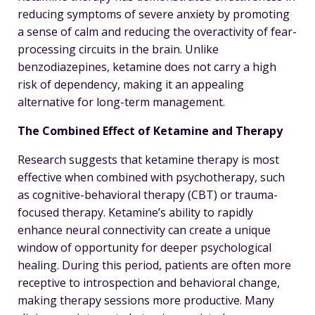
reducing symptoms of severe anxiety by promoting
a sense of calm and reducing the overactivity of fear-
processing circuits in the brain. Unlike
benzodiazepines, ketamine does not carry a high
risk of dependency, making it an appealing
alternative for long-term management.
The Combined Effect of Ketamine and Therapy
Research suggests that ketamine therapy is most
effective when combined with psychotherapy, such
as cognitive-behavioral therapy (CBT) or trauma-
focused therapy. Ketamine’s ability to rapidly
enhance neural connectivity can create a unique
window of opportunity for deeper psychological
healing. During this period, patients are often more
receptive to introspection and behavioral change,
making therapy sessions more productive. Many