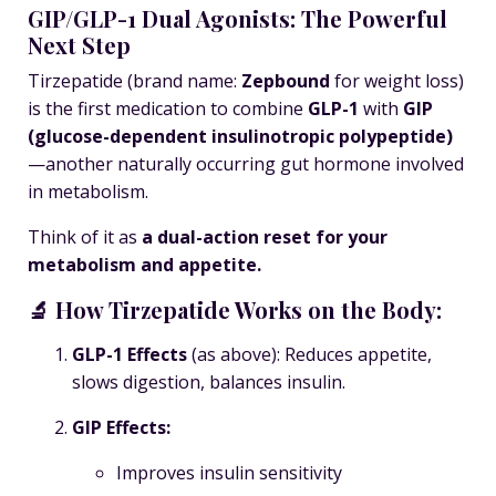
GIP/GLP-1 Dual Agonists: The Powerful
Next Step
Tirzepatide
(brand name:
Zepbound
for weight loss)
is the first medication to combine
GLP-1
with
GIP
(glucose-dependent insulinotropic polypeptide)
—another naturally occurring gut hormone involved
in metabolism.
Think of it as
a dual-action reset for your
metabolism and appetite.
🔬 How Tirzepatide Works on the Body:
GLP-1 Effects
(as above): Reduces appetite,
slows digestion, balances insulin.
GIP Effects:
Improves insulin sensitivity