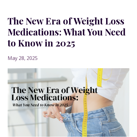
The New Era of Weight Loss
Medications: What You Need
to Know in 2025
May 28, 2025