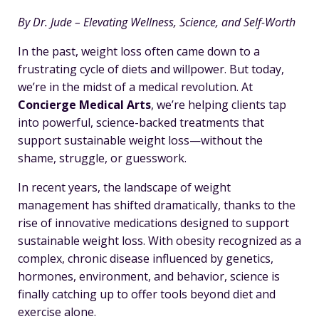
By Dr. Jude – Elevating Wellness, Science, and Self-Worth
In the past, weight loss often came down to a
frustrating cycle of diets and willpower. But today,
we’re in the midst of a medical revolution. At
Concierge Medical Arts
, we’re helping clients tap
into powerful, science-backed treatments that
support sustainable weight loss—without the
shame, struggle, or guesswork.
In recent years, the landscape of weight
management has shifted dramatically, thanks to the
rise of innovative medications designed to support
sustainable weight loss. With obesity recognized as a
complex, chronic disease influenced by genetics,
hormones, environment, and behavior, science is
finally catching up to offer tools beyond diet and
exercise alone.