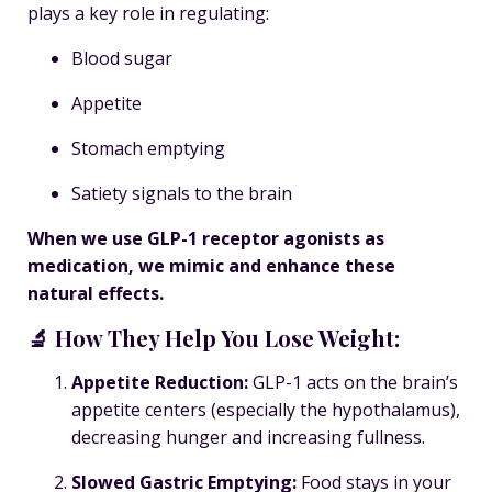
plays a key role in regulating:
Blood sugar
Appetite
Stomach emptying
Satiety signals to the brain
When we use GLP-1 receptor agonists as
medication, we mimic and enhance these
natural effects.
🔬 How They Help You Lose Weight:
Appetite Reduction
:
GLP-1 acts on the brain’s
appetite centers (especially the hypothalamus),
decreasing hunger and increasing fullness.
Slowed Gastric Emptying
:
Food stays in your