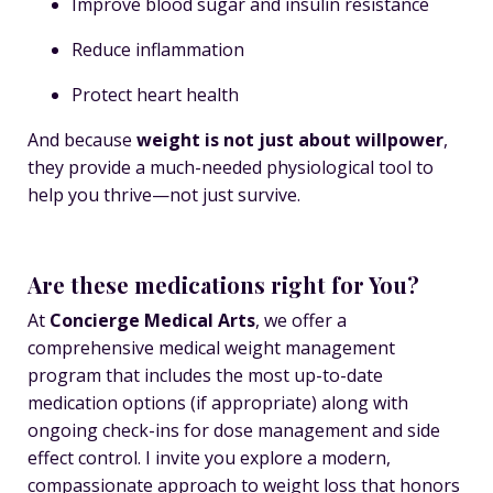
Improve blood sugar and insulin resistance
Reduce inflammation
Protect heart health
And because
weight is not just about willpower
,
they provide a much-needed physiological tool to
help you thrive—not just survive.
Are these medications right for You?
At
Concierge Medical Arts
, we offer a
comprehensive medical weight management
program that includes the most up-to-date
medication options (if appropriate) along with
ongoing check-ins for dose management and side
effect control. I invite you explore a modern,
compassionate approach to weight loss that honors