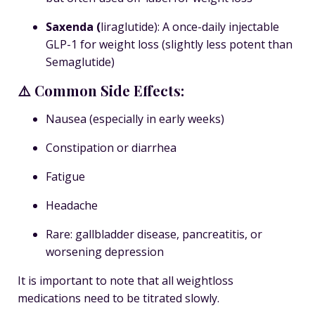
Saxenda
(
liraglutide): A once-daily injectable
GLP-1 for weight loss (slightly less potent than
Semaglutide)
⚠️ Common Side Effects:
Nausea (especially in early weeks)
Constipation or diarrhea
Fatigue
Headache
Rare: gallbladder disease, pancreatitis, or
worsening depression
It is important to note that all weightloss
medications need to be titrated slowly.