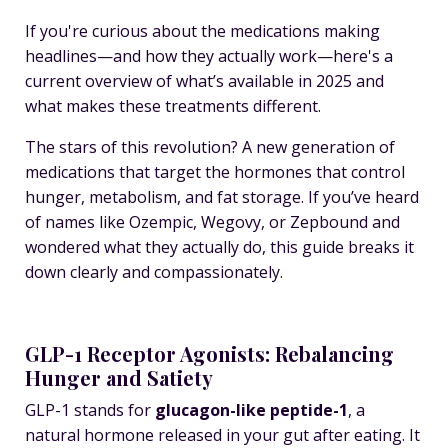
If you're curious about the medications making
headlines—and how they actually work—here's a
current overview of what’s available in 2025 and
what makes these treatments different.
The stars of this revolution? A new generation of
medications that target the
hormones that control
hunger, metabolism, and fat storage
. If you’ve heard
of names like
Ozempic
,
Wegovy
, or
Zepbound
and
wondered what they actually
do
, this guide breaks it
down clearly and compassionately.
GLP-1 Receptor Agonists: Rebalancing
Hunger and Satiety
GLP-1 stands for
glucagon-like peptide-1
, a
natural hormone released in your gut after eating. It