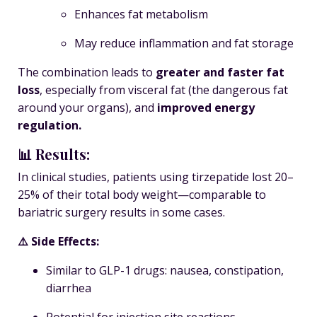
Enhances fat metabolism
May reduce inflammation and fat storage
The combination leads to
greater and faster fat
loss
, especially from visceral fat (the dangerous fat
around your organs), and
improved energy
regulation.
📊 Results:
In clinical studies, patients using tirzepatide lost
20–
25% of their total body weight
—comparable to
bariatric surgery results in some cases.
⚠️ Side Effects:
Similar to GLP-1 drugs: nausea, constipation,
diarrhea
Potential for injection site reactions