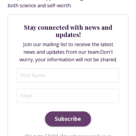
both science and self-worth.
Stay connected with news and
updates!
Join our mailing list to receive the latest
news and updates from our team.
Don't
worry, your information will not be shared.
Subscribe