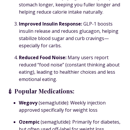
stomach longer, keeping you fuller longer and
helping reduce calorie intake naturally.
Improved Insulin Response
:
GLP-1 boosts
insulin release and reduces glucagon, helping
stabilize blood sugar and curb cravings—
especially for carbs.
Reduced Food Noise
:
Many users report
reduced “food noise” (constant thinking about
eating), leading to healthier choices and less
emotional eating.
💉 Popular Medications:
Wegovy
(semaglutide): Weekly injection
approved specifically for weight loss
Ozempic
(semaglutide): Primarily for diabetes,
but often used off-label for weight loss