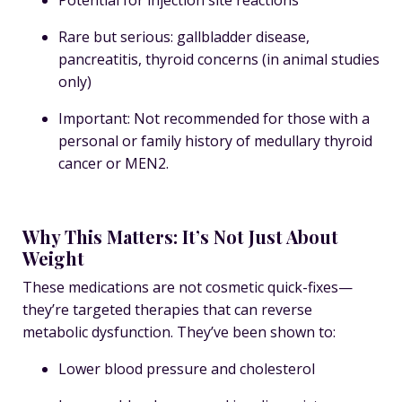
Rare but serious: gallbladder disease,
pancreatitis, thyroid concerns (in animal studies
only)
Important: Not recommended for those with a
personal or family history of medullary thyroid
cancer or MEN2.
Why This Matters: It’s Not Just About
Weight
These medications are not cosmetic quick-fixes—
they’re targeted therapies that can reverse
metabolic dysfunction. They’ve been shown to:
Lower blood pressure and cholesterol